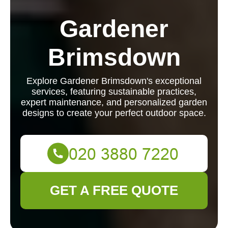
Gardener
Brimsdown
Explore Gardener Brimsdown's exceptional
services, featuring sustainable practices,
expert maintenance, and personalized garden
designs to create your perfect outdoor space.
GET A FREE QUOTE